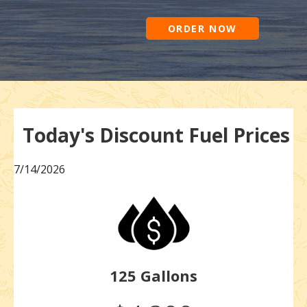
ORDER NOW
Today's Discount Fuel Prices
7/14/2026
125 Gallons