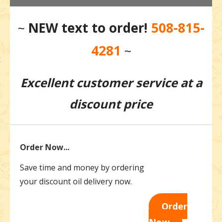
~
NEW
text to order!
508-815-
4281
~
Excellent customer service at a
discount price
Order Now...
Save time and money by ordering
your discount oil delivery now.
Order
Now