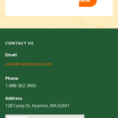
CONTACT US
Email
sales@marketpriceoil.com
Phone
1-888-362-3965
Address
128 Camp St, Hyannis, MA 02601