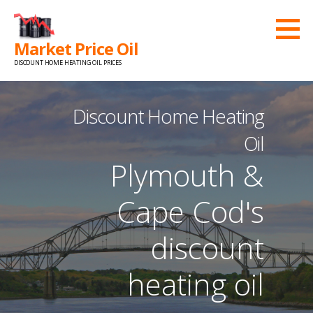
Skip
to
Market Price Oil
content
DISCOUNT HOME HEATING OIL PRICES
Discount Home Heating
Oil
Plymouth &
Cape Cod's
discount
heating oil