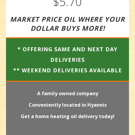
$5.70
MARKET PRICE OIL WHERE YOUR
DOLLAR BUYS MORE!
* OFFERING SAME AND NEXT DAY
DELIVERIES
** WEEKEND DELIVERIES AVAILABLE
A family owned company
Conveniently located in Hyannis
Get a home heating oil delivery today!