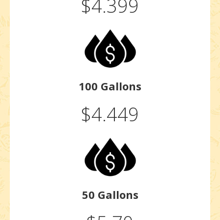
$4.399
100 Gallons
$4.449
50 Gallons